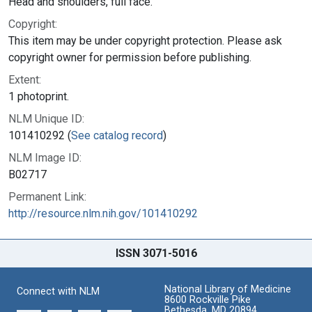
Head and shoulders, full face.
Copyright:
This item may be under copyright protection. Please ask
copyright owner for permission before publishing.
Extent:
1 photoprint.
NLM Unique ID:
101410292 (
See catalog record
)
NLM Image ID:
B02717
Permanent Link:
http://resource.nlm.nih.gov/101410292
ISSN 3071-5016
National Library of Medicine
Connect with NLM
8600 Rockville Pike
Bethesda, MD 20894