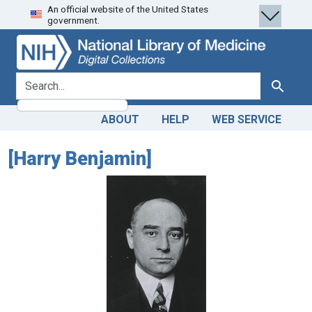
An official website of the United States
Skip
Skip to
government.
to
main
search
content
search for
Search
ABOUT
HELP
WEB SERVICE
[Harry Benjamin]