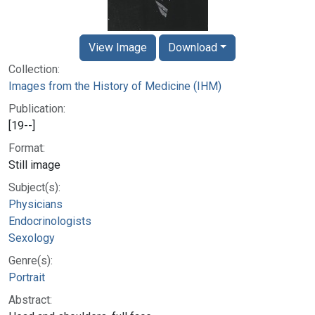
View Image
Download
Collection:
Images from the History of Medicine (IHM)
Publication:
[19--]
Format:
Still image
Subject(s):
Physicians
Endocrinologists
Sexology
Genre(s):
Portrait
Abstract: