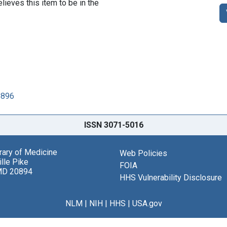
lieves this item to be in the
8896
ISSN 3071-5016
brary of Medicine
Web Policies
lle Pike
FOIA
MD 20894
HHS Vulnerability Disclosure
NLM
|
NIH
|
HHS
|
USA.gov