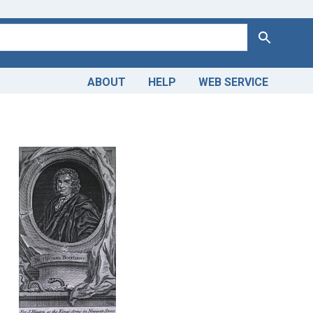
Search
ABOUT
HELP
WEB SERVICE