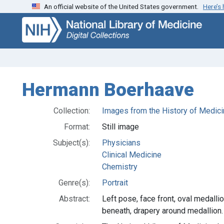
An official website of the United States government.
Here’s
Skip
Skip to
to
main
search
content
Hermann Boerhaave
Collection:
Images from the History of Medici
Format:
Still image
Subject(s):
Physicians
Clinical Medicine
Chemistry
Genre(s):
Portrait
Abstract:
Left pose, face front, oval medall
beneath, drapery around medallion.