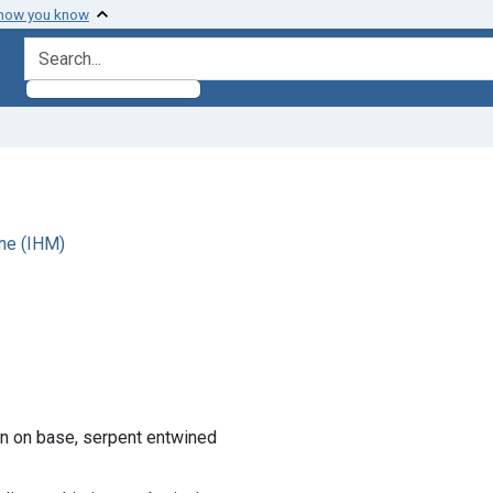
 how you know
search for
ne (IHM)
ion on base, serpent entwined