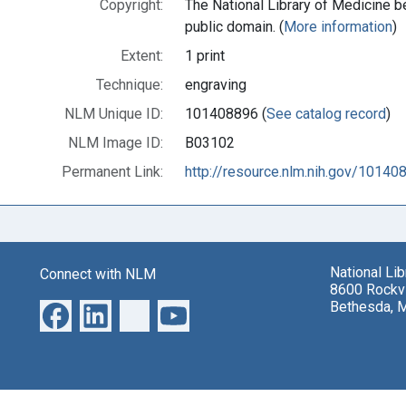
Copyright:
The National Library of Medicine be
public domain. (
More information
)
Extent:
1 print
Technique:
engraving
NLM Unique ID:
101408896 (
See catalog record
)
NLM Image ID:
B03102
Permanent Link:
http://resource.nlm.nih.gov/10140
National Li
Connect with NLM
8600 Rockvi
Bethesda, 