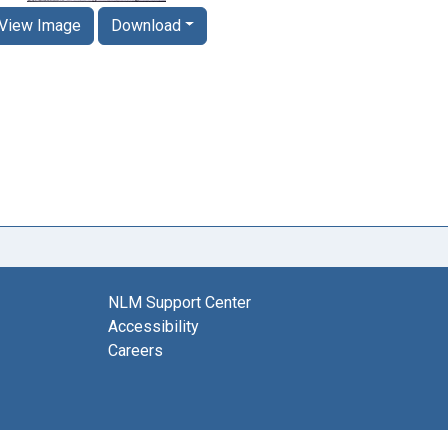
View Image
Download
NLM Support Center
Accessibility
Careers