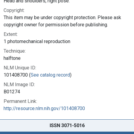
Head and shoulders, right pose.
Copyright:
This item may be under copyright protection. Please ask
copyright owner for permission before publishing.
Extent:
1 photomechanical reproduction
Technique:
halftone
NLM Unique ID:
101408700 (
See catalog record
)
NLM Image ID:
B01274
Permanent Link:
http://resource.nlm.nih.gov/101408700
ISSN 3071-5016