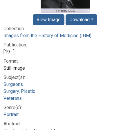
View Image
Download
Collection:
Images from the History of Medicine (IHM)
Publication:
[19--]
Format:
Still image
Subject(s):
Surgeons
Surgery, Plastic
Veterans
Genre(s):
Portrait
Abstract: