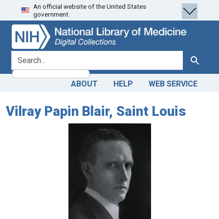
An official website of the United States
Skip
Skip to
government.
to
main
search
content
search for
Search
ABOUT
HELP
WEB SERVICE
Vilray Papin Blair, Saint Louis