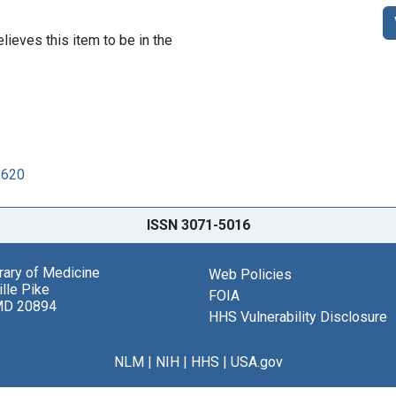
lieves this item to be in the
8620
ISSN 3071-5016
brary of Medicine
Web Policies
lle Pike
FOIA
MD 20894
HHS Vulnerability Disclosure
NLM
|
NIH
|
HHS
|
USA.gov