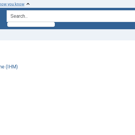
 how you know
search for
ne (IHM)