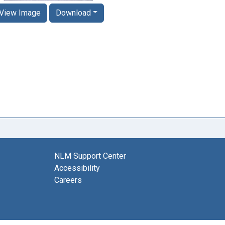
View Image
Download
NLM Support Center
Accessibility
Careers