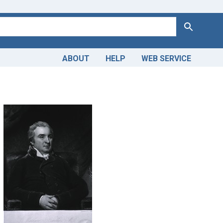
Search
ABOUT
HELP
WEB SERVICE