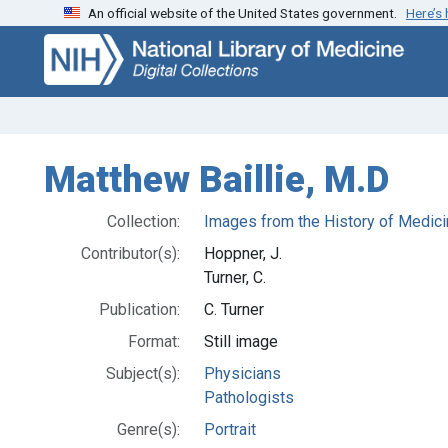
An official website of the United States government.
Here’s
Skip
Skip to
to
main
search
content
Matthew Baillie, M.D
Collection:
Images from the History of Medici
Contributor(s):
Hoppner, J.
Turner, C.
Publication:
C. Turner
Format:
Still image
Subject(s):
Physicians
Pathologists
Genre(s):
Portrait