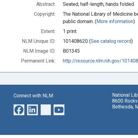
Abstract:
Seated, half-length, hands folded.
Copyright:
The National Library of Medicine be
public domain. (
More information
)
Extent:
1 print.
NLM Unique ID:
101408620 (
See catalog record
)
NLM Image ID:
B01345
Permanent Link:
http://resource.nlm.nih.gov/10140
National Li
Connect with NLM
8600 Rockvi
Bethesda, 