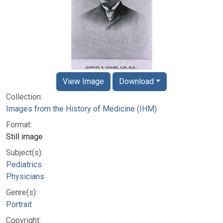
View Image
Download
Collection:
Images from the History of Medicine (IHM)
Format:
Still image
Subject(s):
Pediatrics
Physicians
Genre(s):
Portrait
Copyright: