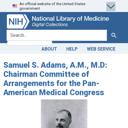
An official website of the United States
Skip
Skip to
government.
to
main
search
content
search for
Search
ABOUT
HELP
WEB SERVICE
Samuel S. Adams, A.M., M.D:
Chairman Committee of
Arrangements for the Pan-
American Medical Congress