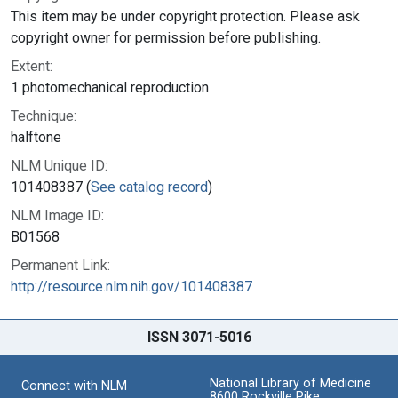
This item may be under copyright protection. Please ask
copyright owner for permission before publishing.
Extent:
1 photomechanical reproduction
Technique:
halftone
NLM Unique ID:
101408387 (
See catalog record
)
NLM Image ID:
B01568
Permanent Link:
http://resource.nlm.nih.gov/101408387
ISSN 3071-5016
National Library of Medicine
Connect with NLM
8600 Rockville Pike