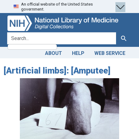
An official website of the United States
Skip
Skip to
government.
to
main
search
content
search for
Search
ABOUT
HELP
WEB SERVICE
[Artificial limbs]: [Amputee]