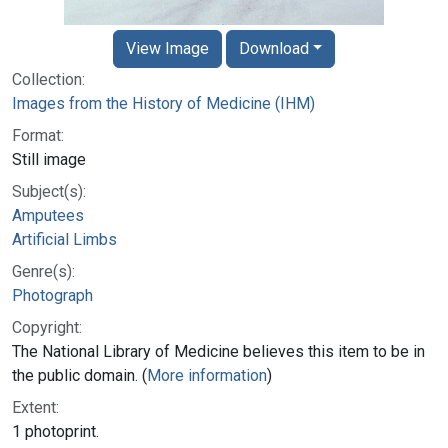
View Image
Download
Collection:
Images from the History of Medicine (IHM)
Format:
Still image
Subject(s):
Amputees
Artificial Limbs
Genre(s):
Photograph
Copyright:
The National Library of Medicine believes this item to be in
the public domain. (
More information
)
Extent:
1 photoprint.