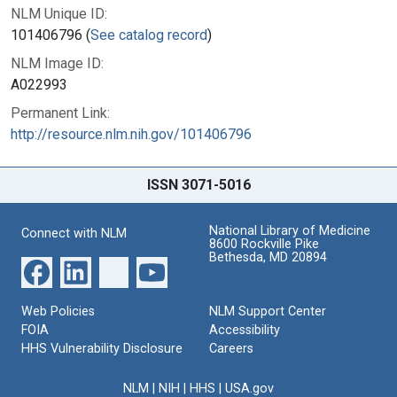
NLM Unique ID:
101406796 (
See catalog record
)
NLM Image ID:
A022993
Permanent Link:
http://resource.nlm.nih.gov/101406796
ISSN 3071-5016
National Library of Medicine
Connect with NLM
8600 Rockville Pike
Bethesda, MD 20894
Web Policies
NLM Support Center
FOIA
Accessibility
HHS Vulnerability Disclosure
Careers
NLM
|
NIH
|
HHS
|
USA.gov