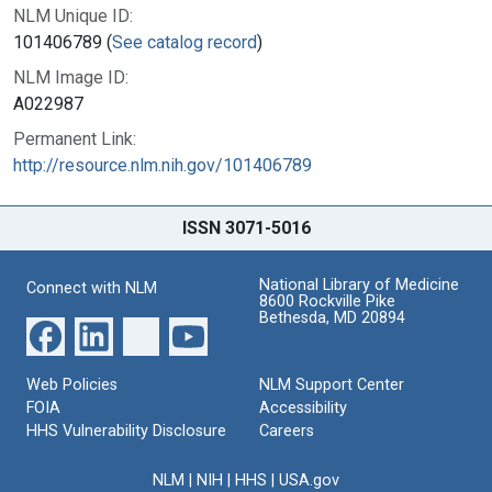
NLM Unique ID:
101406789 (
See catalog record
)
NLM Image ID:
A022987
Permanent Link:
http://resource.nlm.nih.gov/101406789
ISSN 3071-5016
National Library of Medicine
Connect with NLM
8600 Rockville Pike
Bethesda, MD 20894
Web Policies
NLM Support Center
FOIA
Accessibility
HHS Vulnerability Disclosure
Careers
NLM
|
NIH
|
HHS
|
USA.gov