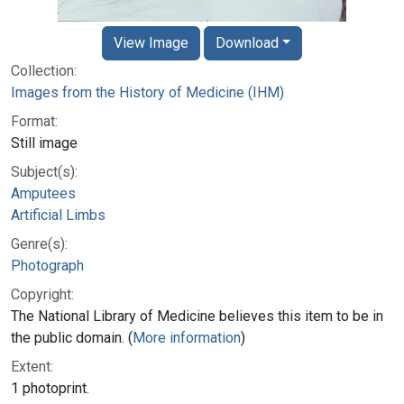
View Image
Download
Collection:
Images from the History of Medicine (IHM)
Format:
Still image
Subject(s):
Amputees
Artificial Limbs
Genre(s):
Photograph
Copyright:
The National Library of Medicine believes this item to be in
the public domain. (
More information
)
Extent:
1 photoprint.