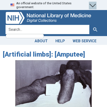
An official website of the United States
Skip
Skip to
government.
to
main
search
content
search for
Search
ABOUT
HELP
WEB SERVICE
[Artificial limbs]: [Amputee]