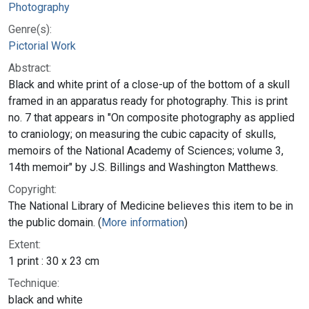
Photography
Genre(s):
Pictorial Work
Abstract:
Black and white print of a close-up of the bottom of a skull
framed in an apparatus ready for photography. This is print
no. 7 that appears in "On composite photography as applied
to craniology; on measuring the cubic capacity of skulls,
memoirs of the National Academy of Sciences; volume 3,
14th memoir" by J.S. Billings and Washington Matthews.
Copyright:
The National Library of Medicine believes this item to be in
the public domain. (
More information
)
Extent:
1 print : 30 x 23 cm
Technique:
black and white