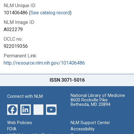
NLM Unique ID:
101406486 (
See catalog record
)
NLM Image ID:
A022279
OCLC no.:
922019356
Permanent Link:
http://resource.nlm.nih.gov/101406486
ISSN 3071-5016
National Library of Medicine
Connect with NLM
8600 Rockville Pike
Bethesda, MD 20894
Web Policies
NLM Support Center
FOIA
Accessibility