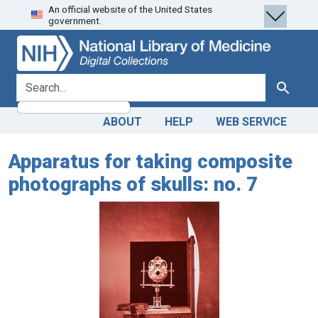
An official website of the United States
Skip
Skip to
government.
to
main
search
content
search for
Search
ABOUT
HELP
WEB SERVICE
Apparatus for taking composite
photographs of skulls: no. 7