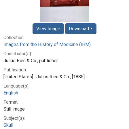
View Image
Download
Collection:
Images from the History of Medicine (IHM)
Contributor(s):
Julius Rien & Co., publisher.
Publication:
[United States] : Julius Rien & Co., [1885]
Language(s):
English
Format:
Still image
Subject(s):
Skull