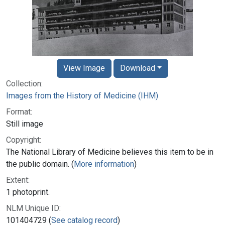
View Image
Download
Collection:
Images from the History of Medicine (IHM)
Format:
Still image
Copyright:
The National Library of Medicine believes this item to be in
the public domain. (
More information
)
Extent:
1 photoprint.
NLM Unique ID:
101404729 (
See catalog record
)