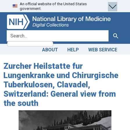
An official website of the United States
Skip
Skip to
government.
to
main
search
content
search for
Search
ABOUT
HELP
WEB SERVICE
Zurcher Heilstatte fur
Lungenkranke und Chirurgische
Tuberkulosen, Clavadel,
Switzerland: General view from
the south