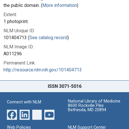
the public domain. (
More information
)
Extent:
1 photoprint.
NLM Unique ID:
101404713 (
See catalog record
)
NLM Image ID:
A011296
Permanent Link:
http://resource.nlm.nih.gov/101404713
ISSN 3071-5016
National Library of Medicine
Connect with NLM
8600 Rockville Pike
Bethesda, MD 20894
Web Policies
NLM Support Center