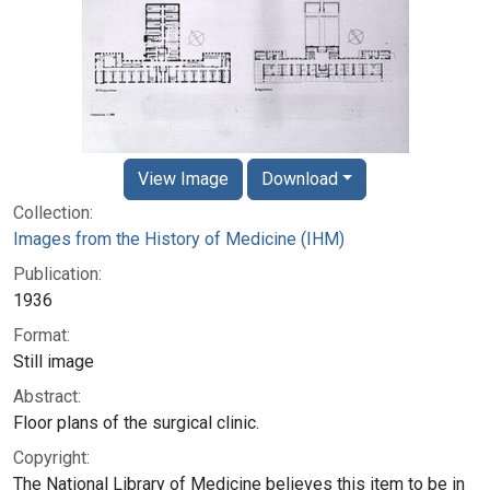
View Image
Download
Collection:
Images from the History of Medicine (IHM)
Publication:
1936
Format:
Still image
Abstract:
Floor plans of the surgical clinic.
Copyright:
The National Library of Medicine believes this item to be in