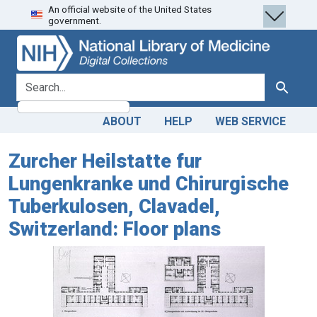
An official website of the United States
Skip
Skip to
government.
to
main
search
content
search for
Search
ABOUT
HELP
WEB SERVICE
Zurcher Heilstatte fur
Lungenkranke und Chirurgische
Tuberkulosen, Clavadel,
Switzerland: Floor plans