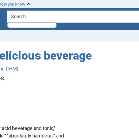
 how you know
search for
delicious beverage
ne (IHM)
884
 acid beverage and tonic,"
e," "absolutely harmless," and