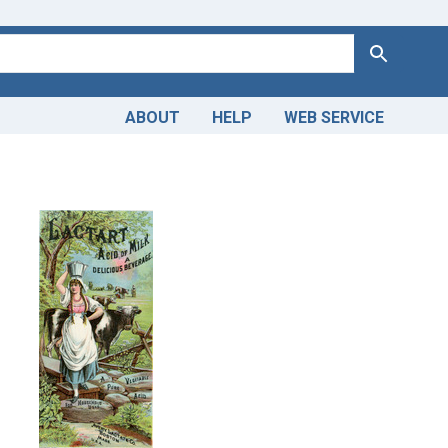
Search
ABOUT
HELP
WEB SERVICE