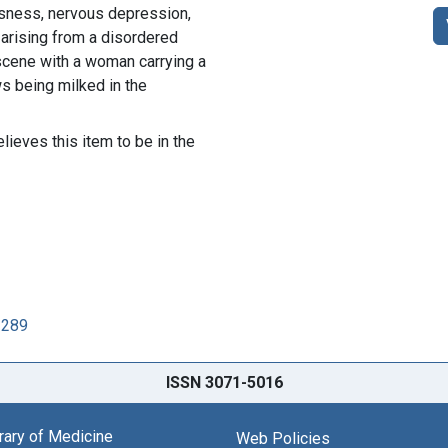
ousness, nervous depression,
 arising from a disordered
scene with a woman carrying a
s being milked in the
lieves this item to be in the
2289
ISSN 3071-5016
brary of Medicine
Web Policies