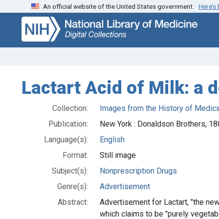
An official website of the United States government.
Here’s
Skip
Skip to
to
main
search
content
Lactart Acid of Milk: a 
Collection:
Images from the History of Medici
Publication:
New York : Donaldson Brothers, 1
Language(s):
English
Format:
Still image
Subject(s):
Nonprescription Drugs
Genre(s):
Advertisement
Abstract:
Advertisement for Lactart, "the new
which claims to be "purely vegetabl