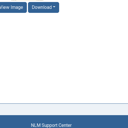
View Image
Download
NLM Support Center