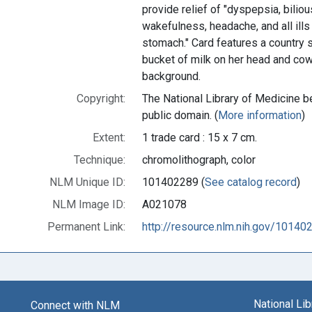
provide relief of "dyspepsia, bili
wakefulness, headache, and all ills
stomach." Card features a country 
bucket of milk on her head and cow
background.
Copyright:
The National Library of Medicine be
public domain. (
More information
)
Extent:
1 trade card : 15 x 7 cm.
Technique:
chromolithograph, color
NLM Unique ID:
101402289 (
See catalog record
)
NLM Image ID:
A021078
Permanent Link:
http://resource.nlm.nih.gov/10140
National Li
Connect with NLM