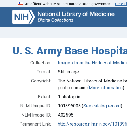
An official website of the United States government.
Here’s
Skip
Skip to
to
main
search
content
U. S. Army Base Hospita
Collection:
Images from the History of Medici
Format:
Still image
Copyright:
The National Library of Medicine be
public domain. (
More information
)
Extent:
1 photoprint.
NLM Unique ID:
101396003 (
See catalog record
)
NLM Image ID:
A02595
Permanent Link:
http://resource.nlm.nih.gov/10139