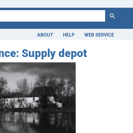
Search
ABOUT
HELP
WEB SERVICE
nce: Supply depot