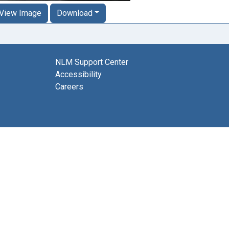
View Image
Download
NLM Support Center
Accessibility
Careers