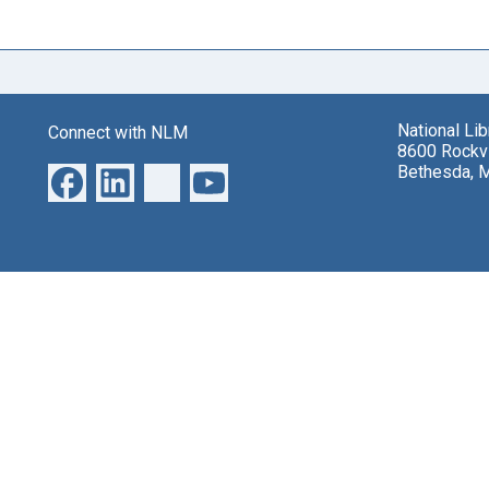
National Li
Connect with NLM
8600 Rockvi
Bethesda, 