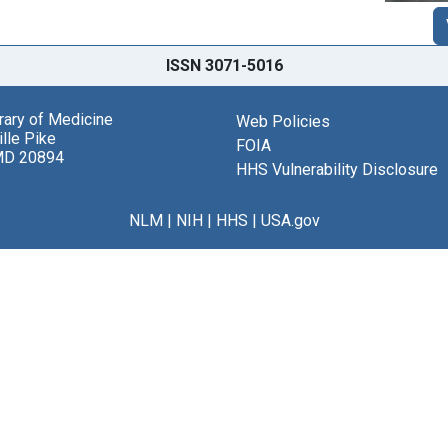
ISSN 3071-5016
brary of Medicine
Web Policies
lle Pike
FOIA
MD 20894
HHS Vulnerability Disclosure
NLM
|
NIH
|
HHS
|
USA.gov