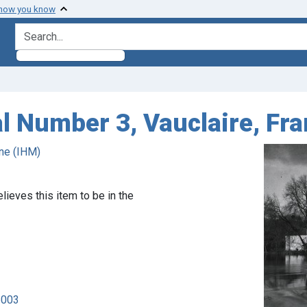
 how you know
search for
l Number 3, Vauclaire, Fra
ne (IHM)
lieves this item to be in the
6003