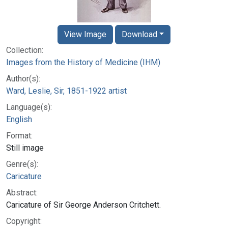
View Image
Download
Collection:
Images from the History of Medicine (IHM)
Author(s):
Ward, Leslie, Sir, 1851-1922 artist
Language(s):
English
Format:
Still image
Genre(s):
Caricature
Abstract:
Caricature of Sir George Anderson Critchett.
Copyright: