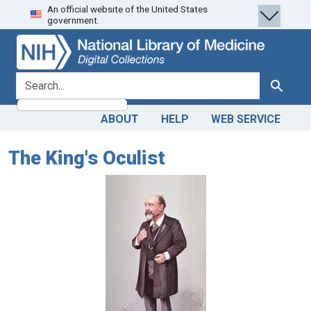
An official website of the United States
Skip
Skip to
government.
to
main
search
content
search for
Search
ABOUT
HELP
WEB SERVICE
The King's Oculist