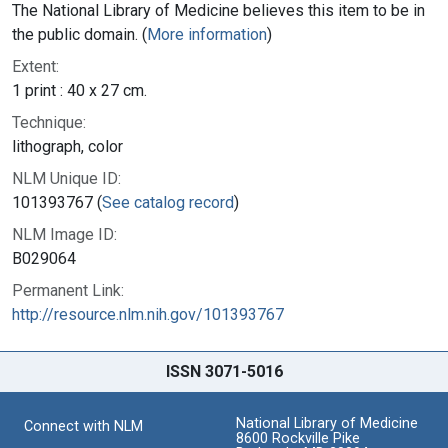
The National Library of Medicine believes this item to be in
the public domain. (
More information
)
Extent:
1 print : 40 x 27 cm.
Technique:
lithograph, color
NLM Unique ID:
101393767 (
See catalog record
)
NLM Image ID:
B029064
Permanent Link:
http://resource.nlm.nih.gov/101393767
ISSN 3071-5016
National Library of Medicine
Connect with NLM
8600 Rockville Pike