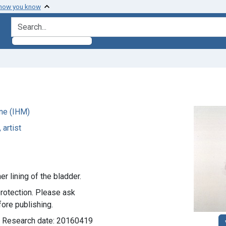
 how you know
search for
ne (IHM)
 artist
er lining of the bladder.
rotection. Please ask
ore publishing.
d; Research date: 20160419