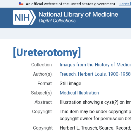
An official website of the United States government.
Here’s
Skip
Skip to
to
main
search
content
[Ureterotomy]
Collection:
Images from the History of Medici
Author(s):
Treusch, Herbert Louis, 1900-1958,
Format:
Still image
Subject(s):
Medical Illustration
Abstract:
Illustration showing a cyst(?) on inn
Copyright:
This item may be under copyright p
copyright owner for permission bef
Copyright
Herbert L. Treusch; Source: Recor