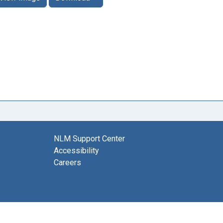
NLM Support Center
Accessibility
Careers