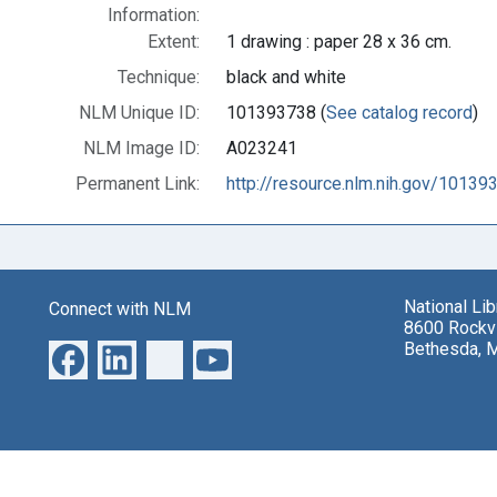
Information:
Extent:
1 drawing : paper 28 x 36 cm.
Technique:
black and white
NLM Unique ID:
101393738 (
See catalog record
)
NLM Image ID:
A023241
Permanent Link:
http://resource.nlm.nih.gov/10139
National Li
Connect with NLM
8600 Rockvi
Bethesda, 