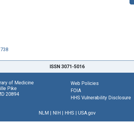
3738
ISSN 3071-5016
brary of Medicine
Web Policies
lle Pike
FOIA
MD 20894
HHS Vulnerability Disclosure
NLM
|
NIH
|
HHS
|
USA.gov