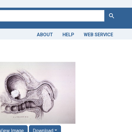
Search
ABOUT
HELP
WEB SERVICE
View Image
Download