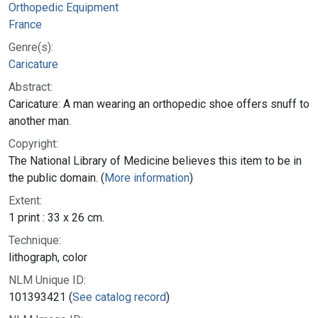
Orthopedic Equipment
France
Genre(s):
Caricature
Abstract:
Caricature: A man wearing an orthopedic shoe offers snuff to
another man.
Copyright:
The National Library of Medicine believes this item to be in
the public domain. (
More information
)
Extent:
1 print : 33 x 26 cm.
Technique:
lithograph, color
NLM Unique ID:
101393421 (
See catalog record
)