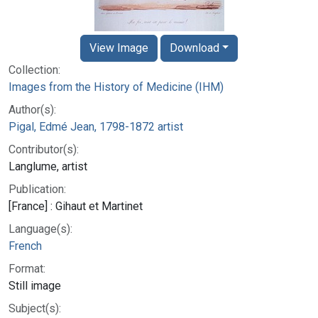
View Image
Download
Collection:
Images from the History of Medicine (IHM)
Author(s):
Pigal, Edmé Jean, 1798-1872 artist
Contributor(s):
Langlume, artist
Publication:
[France] : Gihaut et Martinet
Language(s):
French
Format:
Still image
Subject(s):