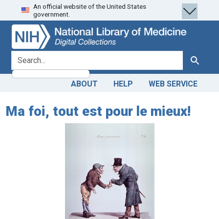
An official website of the United States
Skip
Skip to
government.
to
main
search
content
search for
Search
ABOUT
HELP
WEB SERVICE
Ma foi, tout est pour le mieux!