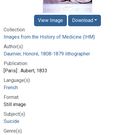
View Image
Download
Collection:
Images from the History of Medicine (IHM)
Author(s):
Daumier, Honoré, 1808-1879 lithographer
Publication:
[Paris] : Aubert, 1833
Language(s):
French
Format:
Still image
Subject(s):
Suicide
Genre(s):