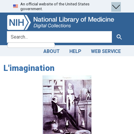
An official website of the United States
Skip
Skip to
government.
to
main
search
content
search for
Search
ABOUT
HELP
WEB SERVICE
L'imagination