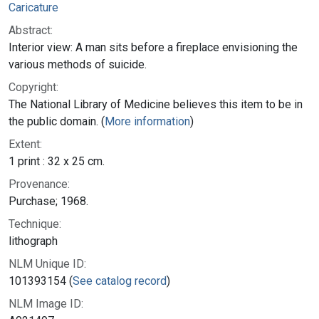
Caricature
Abstract:
Interior view: A man sits before a fireplace envisioning the
various methods of suicide.
Copyright:
The National Library of Medicine believes this item to be in
the public domain. (
More information
)
Extent:
1 print : 32 x 25 cm.
Provenance:
Purchase; 1968.
Technique:
lithograph
NLM Unique ID:
101393154 (
See catalog record
)
NLM Image ID: