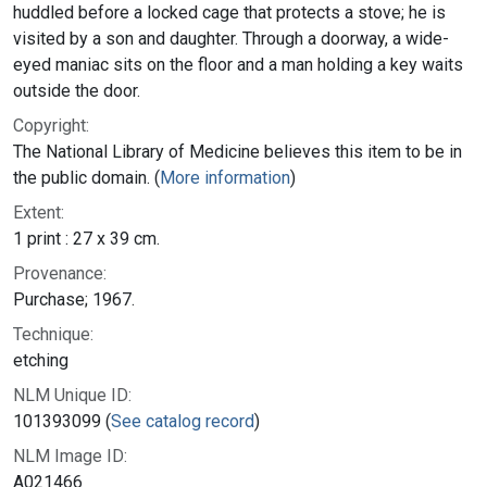
huddled before a locked cage that protects a stove; he is
visited by a son and daughter. Through a doorway, a wide-
eyed maniac sits on the floor and a man holding a key waits
outside the door.
Copyright:
The National Library of Medicine believes this item to be in
the public domain. (
More information
)
Extent:
1 print : 27 x 39 cm.
Provenance:
Purchase; 1967.
Technique:
etching
NLM Unique ID:
101393099 (
See catalog record
)
NLM Image ID:
A021466