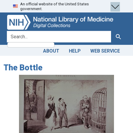
An official website of the United States
Skip
Skip to
government.
to
main
search
content
search for
Search
ABOUT
HELP
WEB SERVICE
The Bottle