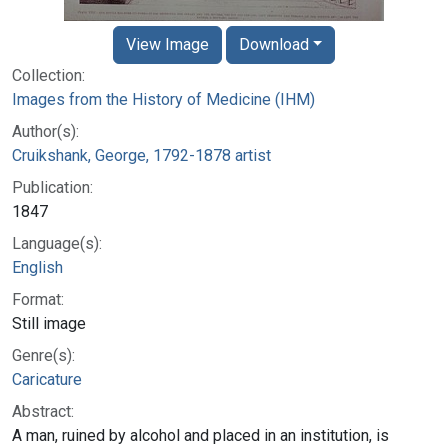
View Image
Download
Collection:
Images from the History of Medicine (IHM)
Author(s):
Cruikshank, George, 1792-1878 artist
Publication:
1847
Language(s):
English
Format:
Still image
Genre(s):
Caricature
Abstract:
A man, ruined by alcohol and placed in an institution, is