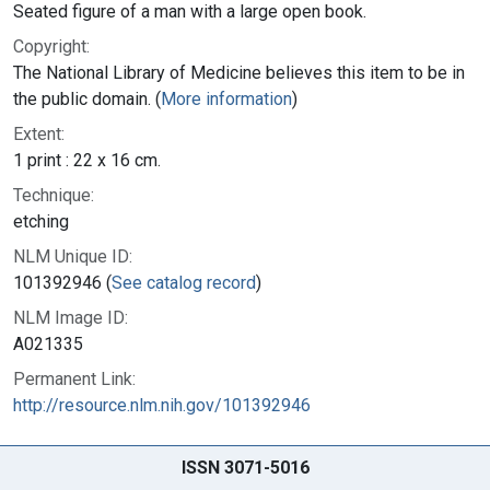
Seated figure of a man with a large open book.
Copyright:
The National Library of Medicine believes this item to be in
the public domain. (
More information
)
Extent:
1 print : 22 x 16 cm.
Technique:
etching
NLM Unique ID:
101392946 (
See catalog record
)
NLM Image ID:
A021335
Permanent Link:
http://resource.nlm.nih.gov/101392946
ISSN 3071-5016