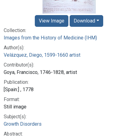
View Image
Download
Collection:
Images from the History of Medicine (IHM)
Author(s):
Velázquez, Diego, 1599-1660 artist
Contributor(s):
Goya, Francisco, 1746-1828, artist
Publication:
[Spain:] , 1778
Format:
Still image
Subject(s):
Growth Disorders
Abstract: