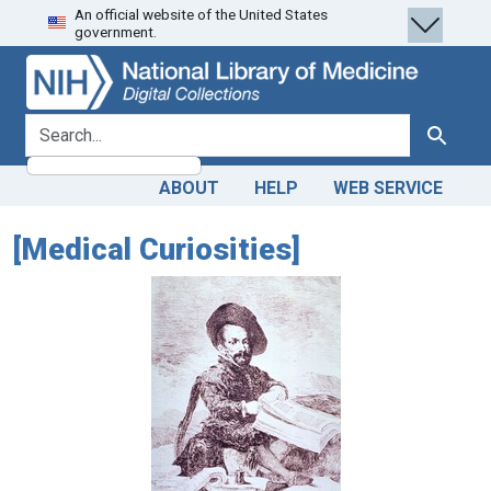
An official website of the United States
Skip
Skip to
government.
to
main
search
content
search for
Search
ABOUT
HELP
WEB SERVICE
[Medical Curiosities]