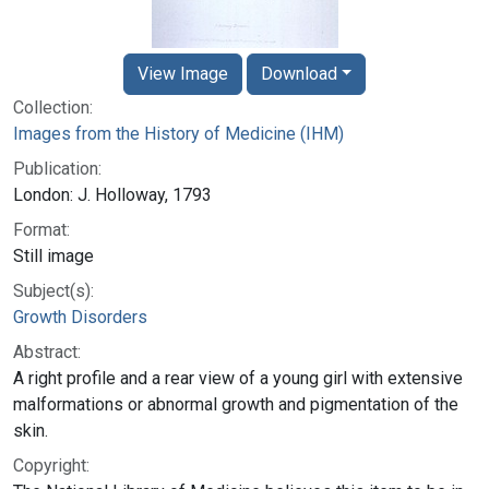
View Image
Download
Collection:
Images from the History of Medicine (IHM)
Publication:
London: J. Holloway, 1793
Format:
Still image
Subject(s):
Growth Disorders
Abstract:
A right profile and a rear view of a young girl with extensive
malformations or abnormal growth and pigmentation of the
skin.
Copyright: