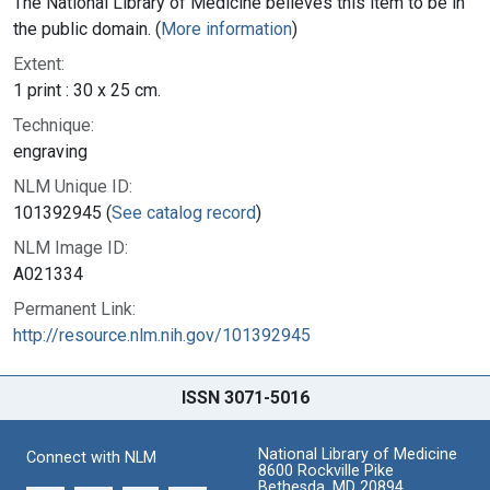
The National Library of Medicine believes this item to be in
the public domain. (
More information
)
Extent:
1 print : 30 x 25 cm.
Technique:
engraving
NLM Unique ID:
101392945 (
See catalog record
)
NLM Image ID:
A021334
Permanent Link:
http://resource.nlm.nih.gov/101392945
ISSN 3071-5016
National Library of Medicine
Connect with NLM
8600 Rockville Pike
Bethesda, MD 20894