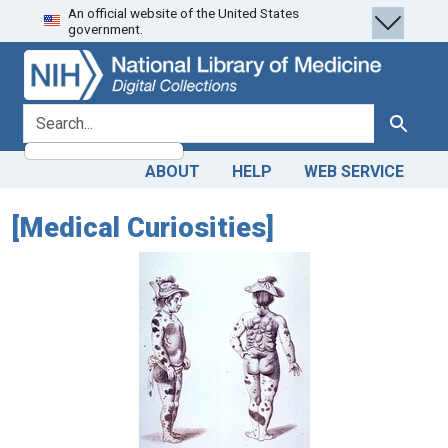
An official website of the United States
Skip
Skip to
government.
to
main
search
content
search for
Search
ABOUT
HELP
WEB SERVICE
[Medical Curiosities]