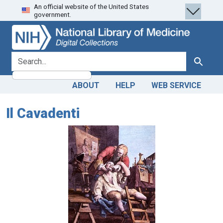
An official website of the United States
Skip
Skip to
government.
to
main
search
content
search for
Search
ABOUT
HELP
WEB SERVICE
Il Cavadenti