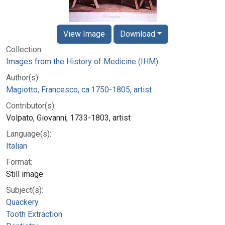
View Image
Download
Collection:
Images from the History of Medicine (IHM)
Author(s):
Magiotto, Francesco, ca.1750-1805, artist
Contributor(s):
Volpato, Giovanni, 1733-1803, artist
Language(s):
Italian
Format:
Still image
Subject(s):
Quackery
Tooth Extraction