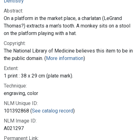
Dentistry
Abstract:
On a platform in the market place, a charlatan (LeGrand
Thomas?) extracts a man's tooth. A monkey sits on a stool
on the platform playing with a hat.
Copyright:
The National Library of Medicine believes this item to be in
the public domain. (
More information
)
Extent:
1 print : 38 x 29 cm (plate mark).
Technique:
engraving, color
NLM Unique ID:
101392868 (
See catalog record
)
NLM Image ID:
A021297
Permanent Link: