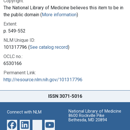
Copyright:
The National Library of Medicine believes this item to be in
the public domain (
More information
)
Extent:
p. 549-552
NLM Unique ID:
101317796 (
See catalog record
)
OCLC no.:
6530166
Permanent Link:
http://resource.nlm.nih.gov/101317796
ISSN 3071-5016
National Library of Medicine
Connect with NLM
8600 Rockville Pike
Bethesda, MD 20894