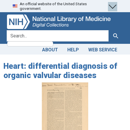
An official website of the United States
Skip
Skip to
government.
to
main
search
content
search for
Search
ABOUT
HELP
WEB SERVICE
Heart: differential diagnosis of
organic valvular diseases