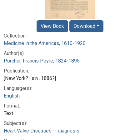
View Book
Download
Collection:
Medicine in the Americas, 1610-1920
Author(s):
Porcher, Francis Peyre, 1824-1895
Publication:
[New York? : s.n., 1886?]
Language(s):
English
Format:
Text
Subject(s):
Heart Valve Diseases -- diagnosis