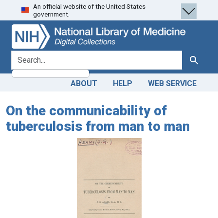
An official website of the United States
Skip
Skip to
government.
to
main
search
content
search for
Search
ABOUT
HELP
WEB SERVICE
On the communicability of
tuberculosis from man to man