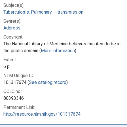
Subject(s):
Tuberculosis, Pulmonary -- transmission
Genre(s):
Address
Copyright:
The National Library of Medicine believes this item to be in
the public domain (
More information
)
Extent:
6 p.
NLM Unique ID:
101317674 (
See catalog record
)
OCLC no.:
80393346
Permanent Link:
http://resource.nlm.nih.gov/101317674