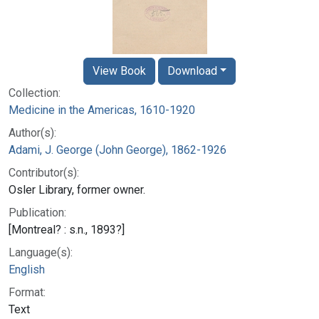
View Book
Download
Collection:
Medicine in the Americas, 1610-1920
Author(s):
Adami, J. George (John George), 1862-1926
Contributor(s):
Osler Library, former owner.
Publication:
[Montreal? : s.n., 1893?]
Language(s):
English
Format:
Text