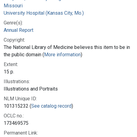
Missouri
University Hospital (Kansas City, Mo.)
Genre(s):
Annual Report
Copyright:
The National Library of Medicine believes this item to be in
the public domain (
More information
)
Extent:
15 p.
Illustrations:
Illustrations and Portraits
NLM Unique ID:
101315232 (
See catalog record
)
OCLC no.:
173469575
Permanent Link: