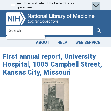
An official website of the United States
Skip
Skip to
government.
to
main
search
content
search for
Search
ABOUT
HELP
WEB SERVICE
First annual report, University
Hospital, 1005 Campbell Street,
Kansas City, Missouri