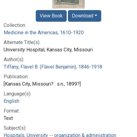
View Book
Download
Collection:
Medicine in the Americas, 1610-1920
Alternate Title(s):
University Hospital, Kansas City, Missouri
Author(s):
Tiffany, Flavel B. (Flavel Benjamin), 1846-1918
Publication:
[Kansas City, Missouri? : s.n., 1899?]
Language(s):
English
Format:
Text
Subject(s):
Hospitals, University -- organization & administration