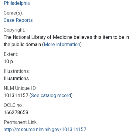
Philadelphia
Genre(s):
Case Reports
Copyright:
The National Library of Medicine believes this item to be in
the public domain (
More information
)
Extent:
10 p.
Illustrations:
Illustrations
NLM Unique ID:
101314157 (
See catalog record
)
OCLC no.:
166278658
Permanent Link:
http://resource.nlm.nih.gov/101314157