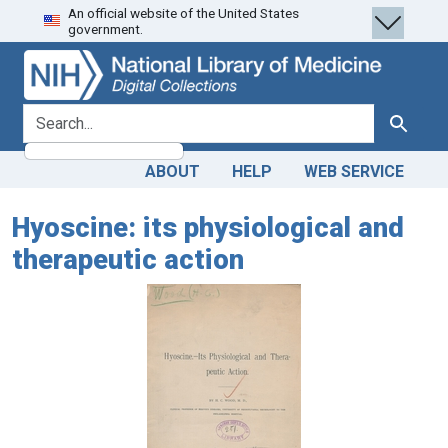
An official website of the United States
Skip
Skip to
government.
to
main
search
content
search for
Search
ABOUT
HELP
WEB SERVICE
Hyoscine: its physiological and
therapeutic action