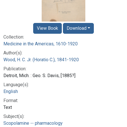
View Book
Download
Collection:
Medicine in the Americas, 1610-1920
Author(s):
Wood, H. C. Jr. (Horatio C.), 1841-1920
Publication:
Detroit, Mich. : Geo. S. Davis, [1885?]
Language(s):
English
Format:
Text
Subject(s):
Scopolamine -- pharmacology