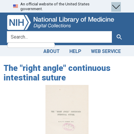
An official website of the United States
Skip
Skip to
government.
to
main
search
content
search for
Search
ABOUT
HELP
WEB SERVICE
The "right angle" continuous
intestinal suture