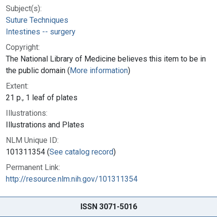
Subject(s):
Suture Techniques
Intestines -- surgery
Copyright:
The National Library of Medicine believes this item to be in
the public domain (
More information
)
Extent:
21 p., 1 leaf of plates
Illustrations:
Illustrations and Plates
NLM Unique ID:
101311354 (
See catalog record
)
Permanent Link:
http://resource.nlm.nih.gov/101311354
ISSN 3071-5016