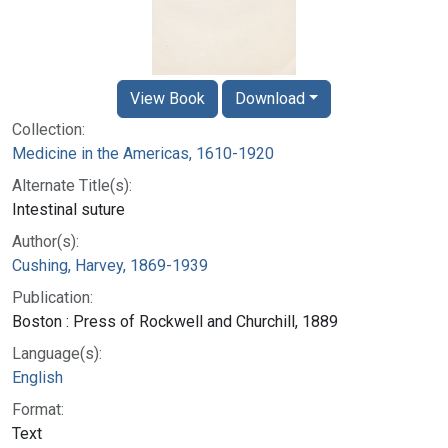
View Book
Download
Collection:
Medicine in the Americas, 1610-1920
Alternate Title(s):
Intestinal suture
Author(s):
Cushing, Harvey, 1869-1939
Publication:
Boston : Press of Rockwell and Churchill, 1889
Language(s):
English
Format:
Text