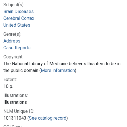
Subject(s):
Brain Diseases
Cerebral Cortex
United States
Genre(s):
Address
Case Reports
Copyright:
The National Library of Medicine believes this item to be in
the public domain (
More information
)
Extent:
10 p.
Illustrations:
Illustrations
NLM Unique ID:
101311043 (
See catalog record
)