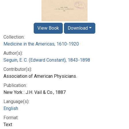
View Book
Download
Collection:
Medicine in the Americas, 1610-1920
Author(s):
Seguin, E. C. (Edward Constant), 1843-1898
Contributor(s):
Association of American Physicians.
Publication:
New York : J.H. Vail & Co., 1887
Language(s):
English
Format:
Text