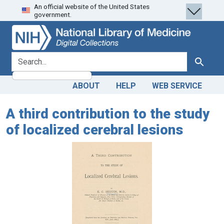
An official website of the United States
Skip
Skip to
government.
to
main
search
content
search for
Search
ABOUT
HELP
WEB SERVICE
A third contribution to the study
of localized cerebral lesions