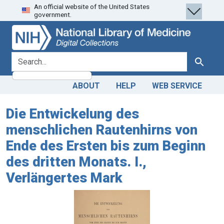
An official website of the United States
Skip
Skip to
government.
to
main
search
content
search for
Search
ABOUT
HELP
WEB SERVICE
Die Entwickelung des
menschlichen Rautenhirns von
Ende des Ersten bis zum Beginn
des dritten Monats. I.,
Verlängertes Mark