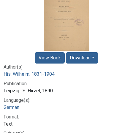
View Book
Download
Author(s):
His, Wilhelm, 1831-1904
Publication:
Leipzig : S. Hirzel, 1890
Language(s):
German
Format:
Text