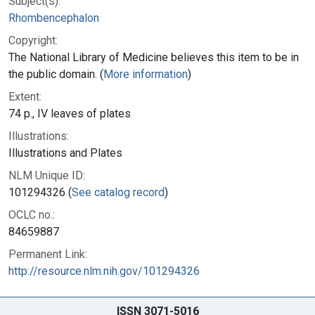
Subject(s):
Rhombencephalon
Copyright:
The National Library of Medicine believes this item to be in
the public domain. (
More information
)
Extent:
74 p., IV leaves of plates
Illustrations:
Illustrations and Plates
NLM Unique ID:
101294326 (
See catalog record
)
OCLC no.:
84659887
Permanent Link:
http://resource.nlm.nih.gov/101294326
ISSN 3071-5016