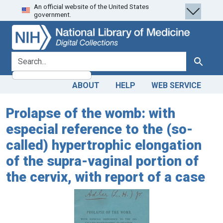
An official website of the United States
Skip
Skip to
government.
to
main
search
content
search for
Search
ABOUT
HELP
WEB SERVICE
Prolapse of the womb: with
especial reference to the (so-
called) hypertrophic elongation
of the supra-vaginal portion of
the cervix, with report of a case