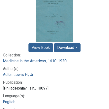
View Book
Download
Collection:
Medicine in the Americas, 1610-1920
Author(s):
Adler, Lewis H., Jr
Publication:
[Philadelphia? : s.n., 1889?]
Language(s):
English