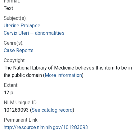
Format:
Text
Subject(s):
Uterine Prolapse
Cervix Uteri -- abnormalities
Genre(s):
Case Reports
Copyright:
The National Library of Medicine believes this item to be in
the public domain (
More information
)
Extent:
12 p.
NLM Unique ID:
101283093 (
See catalog record
)
Permanent Link:
http://resource.nlm.nih.gov/101283093