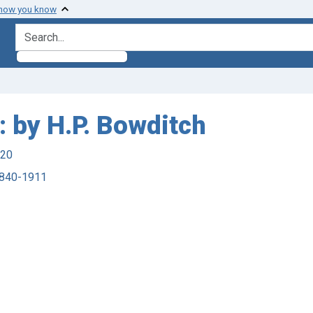
 how you know
search for
: by H.P. Bowditch
920
 1840-1911