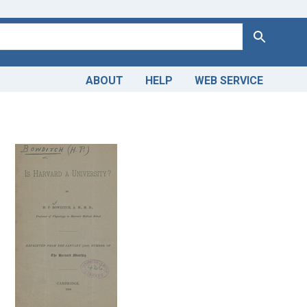
Search
ABOUT
HELP
WEB SERVICE