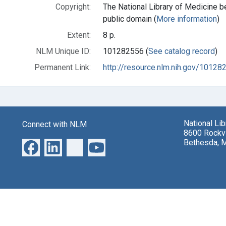
Copyright:
The National Library of Medicine be
public domain (
More information
)
Extent:
8 p.
NLM Unique ID:
101282556 (
See catalog record
)
Permanent Link:
http://resource.nlm.nih.gov/10128
National Li
Connect with NLM
8600 Rockvi
Bethesda, 