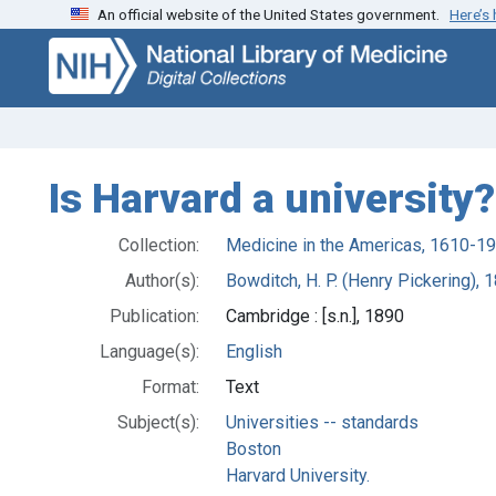
An official website of the United States government.
Here’s
Skip
Skip to
to
main
search
content
Is Harvard a university?
Collection:
Medicine in the Americas, 1610-1
Author(s):
Bowditch, H. P. (Henry Pickering),
Publication:
Cambridge : [s.n.], 1890
Language(s):
English
Format:
Text
Subject(s):
Universities -- standards
Boston
Harvard University.