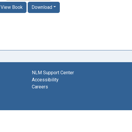
View Book
Download
NLM Support Center
Accessibility
Careers