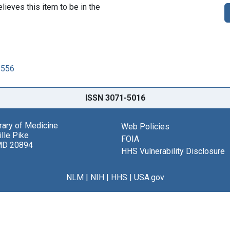
lieves this item to be in the
2556
ISSN 3071-5016
brary of Medicine
Web Policies
lle Pike
FOIA
MD 20894
HHS Vulnerability Disclosure
NLM
|
NIH
|
HHS
|
USA.gov