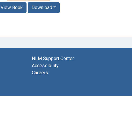
View Book
Download
NLM Support Center
Accessibility
Careers