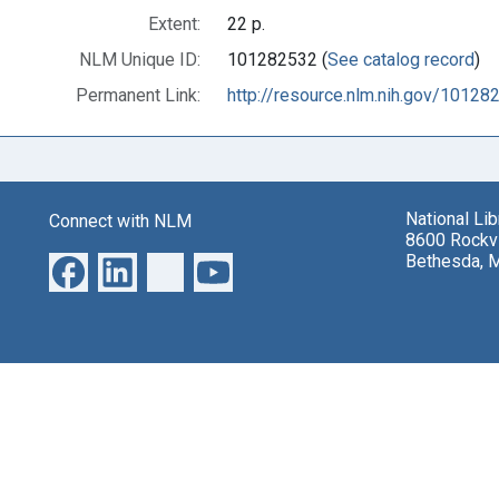
Extent:
22 p.
NLM Unique ID:
101282532 (
See catalog record
)
Permanent Link:
http://resource.nlm.nih.gov/10128
National Li
Connect with NLM
8600 Rockvi
Bethesda, 