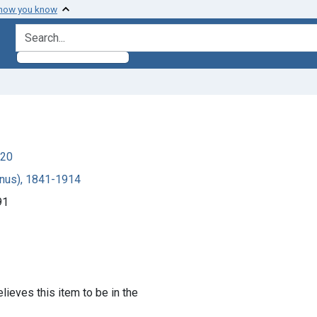
 how you know
search for
920
canus), 1841-1914
91
lieves this item to be in the