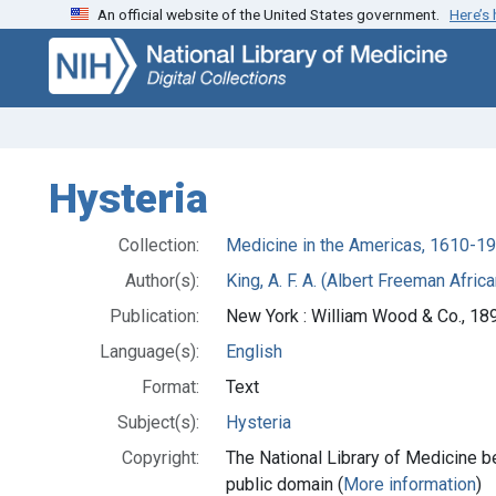
An official website of the United States government.
Here’s
Skip
Skip to
to
main
search
content
Hysteria
Collection:
Medicine in the Americas, 1610-1
Author(s):
King, A. F. A. (Albert Freeman Afri
Publication:
New York : William Wood & Co., 18
Language(s):
English
Format:
Text
Subject(s):
Hysteria
Copyright:
The National Library of Medicine be
public domain (
More information
)