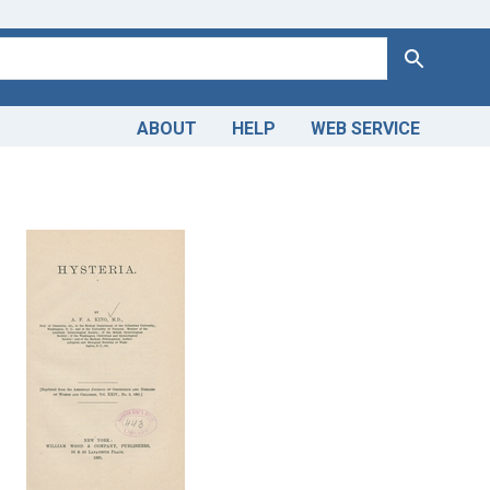
Search
ABOUT
HELP
WEB SERVICE