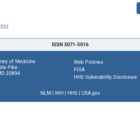
2532
ISSN 3071-5016
brary of Medicine
Web Policies
lle Pike
FOIA
MD 20894
HHS Vulnerability Disclosure
NLM
|
NIH
|
HHS
|
USA.gov