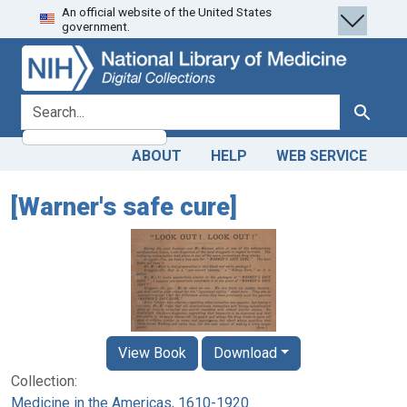
An official website of the United States
Skip
Skip to
government.
to
main
search
content
search for
Search
ABOUT
HELP
WEB SERVICE
[Warner's safe cure]
View Book
Download
Collection:
Medicine in the Americas, 1610-1920