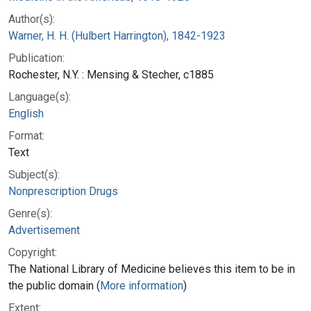
Author(s):
Warner, H. H. (Hulbert Harrington), 1842-1923
Publication:
Rochester, N.Y. : Mensing & Stecher, c1885
Language(s):
English
Format:
Text
Subject(s):
Nonprescription Drugs
Genre(s):
Advertisement
Copyright:
The National Library of Medicine believes this item to be in
the public domain (
More information
)
Extent: