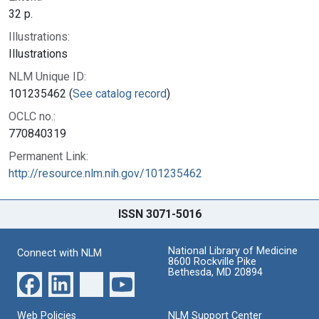
32 p.
Illustrations:
Illustrations
NLM Unique ID:
101235462 (
See catalog record
)
OCLC no.:
770840319
Permanent Link:
http://resource.nlm.nih.gov/101235462
ISSN 3071-5016
National Library of Medicine
Connect with NLM
8600 Rockville Pike
Bethesda, MD 20894
Web Policies
NLM Support Center