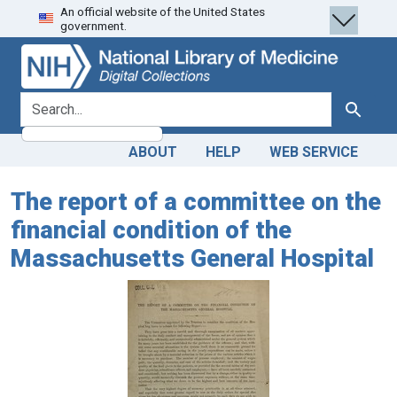
An official website of the United States
Skip
Skip to
government.
to
main
search
content
search for
Search
ABOUT
HELP
WEB SERVICE
The report of a committee on the
financial condition of the
Massachusetts General Hospital