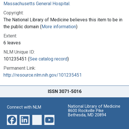
Massachusetts General Hospital.
Copyright:
The National Library of Medicine believes this item to be in
the public domain (
More information
)
Extent:
6 leaves
NLM Unique ID:
101235451 (
See catalog record
)
Permanent Link:
http://resource.nlm.nih.gov/101235451
ISSN 3071-5016
National Library of Medicine
Connect with NLM
8600 Rockville Pike
Bethesda, MD 20894