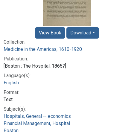
View Book
Download
Collection:
Medicine in the Americas, 1610-1920
Publication:
[Boston : The Hospital, 1865?]
Language(s):
English
Format:
Text
Subject(s):
Hospitals, General -- economics
Financial Management, Hospital
Boston