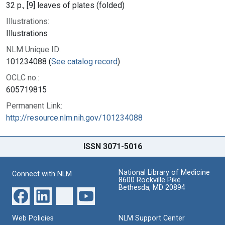
32 p., [9] leaves of plates (folded)
Illustrations:
Illustrations
NLM Unique ID:
101234088 (
See catalog record
)
OCLC no.:
605719815
Permanent Link:
http://resource.nlm.nih.gov/101234088
ISSN 3071-5016
National Library of Medicine
Connect with NLM
8600 Rockville Pike
Bethesda, MD 20894
Web Policies
NLM Support Center