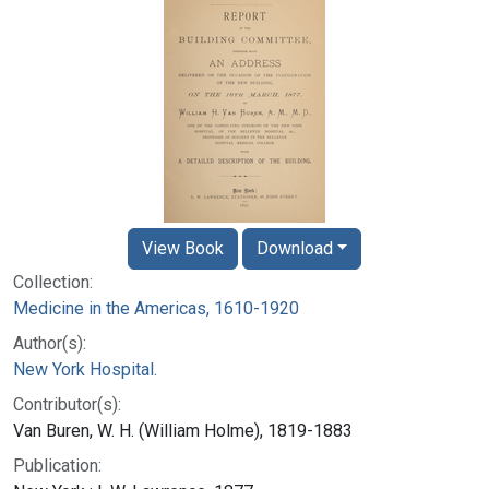
View Book
Download
Collection:
Medicine in the Americas, 1610-1920
Author(s):
New York Hospital.
Contributor(s):
Van Buren, W. H. (William Holme), 1819-1883
Publication: