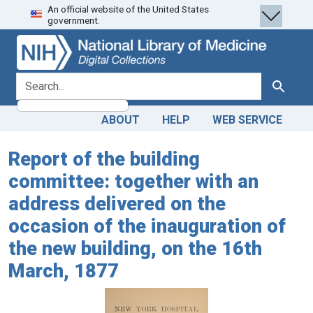
An official website of the United States
Skip
Skip to
government.
to
main
search
content
search for
Search
ABOUT
HELP
WEB SERVICE
Report of the building
committee: together with an
address delivered on the
occasion of the inauguration of
the new building, on the 16th
March, 1877