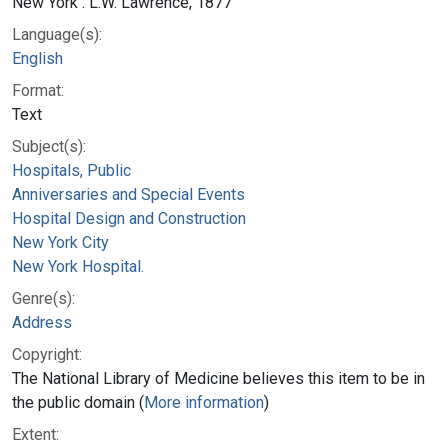
New York : L.W. Lawrence, 1877
Language(s):
English
Format:
Text
Subject(s):
Hospitals, Public
Anniversaries and Special Events
Hospital Design and Construction
New York City
New York Hospital.
Genre(s):
Address
Copyright:
The National Library of Medicine believes this item to be in
the public domain (
More information
)
Extent: