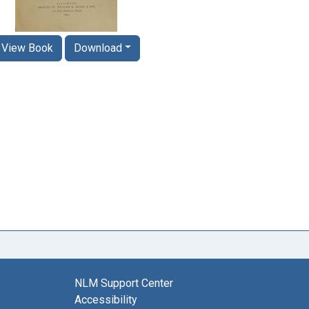
View Book
Download
NLM Support Center
Accessibility