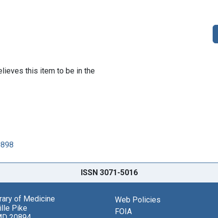
lieves this item to be in the
0898
ISSN 3071-5016
brary of Medicine
Web Policies
lle Pike
FOIA
MD 20894