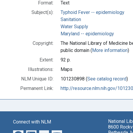
Format:
Text
Subject(s):
Typhoid Fever -- epidemiology
Sanitation
Water Supply
Maryland -- epidemiology
Copyright:
The National Library of Medicine be
public domain (
More information
)
Extent:
92 p.
Illustrations:
Maps
NLM Unique ID:
101230898 (
See catalog record
)
Permanent Link:
http://resource.nlm.nih.gov/10123
National Li
Connect with NLM
8600 Rockvi
Bethesda, 