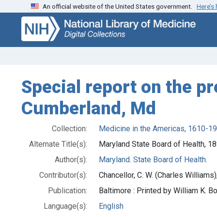
An official website of the United States government.
Here’s
Skip
Skip to
to
main
search
content
Special report on the p
Cumberland, Md
Collection:
Medicine in the Americas, 1610-1
Alternate Title(s):
Maryland State Board of Health, 1
Author(s):
Maryland. State Board of Health.
Contributor(s):
Chancellor, C. W. (Charles William
Publication:
Baltimore : Printed by William K. B
Language(s):
English