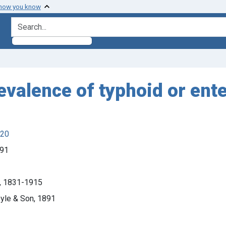
 how you know
search for
revalence of typhoid or ent
920
891
s), 1831-1915
oyle & Son, 1891