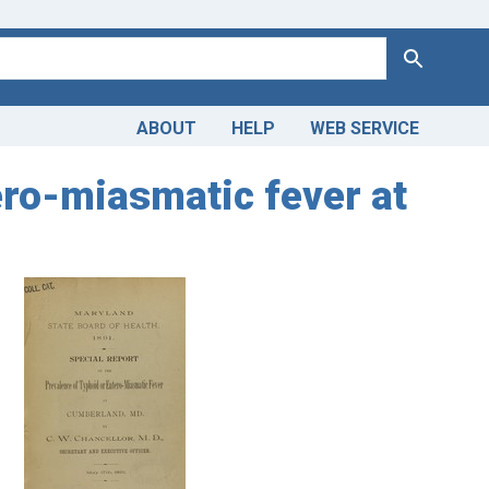
Search
ABOUT
HELP
WEB SERVICE
ero-miasmatic fever at