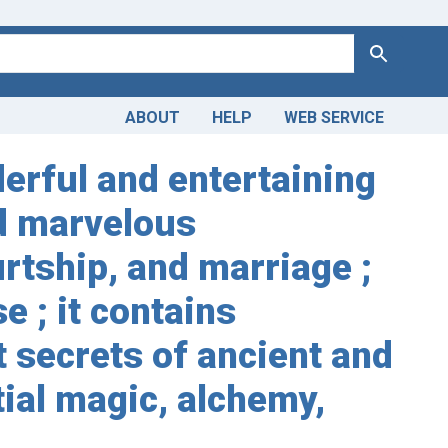
Search
ABOUT
HELP
WEB SERVICE
erful and entertaining
nd marvelous
urtship, and marriage ;
 ; it contains
 secrets of ancient and
tial magic, alchemy,