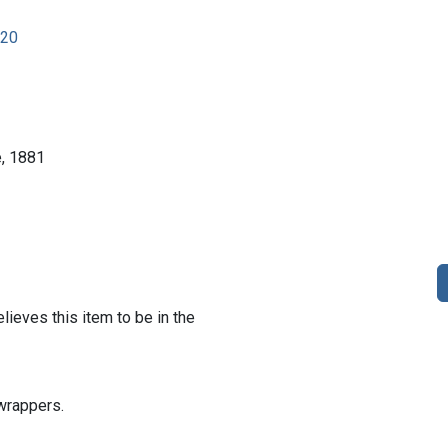
920
e, 1881
lieves this item to be in the
wrappers.