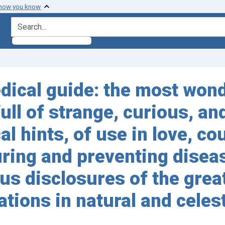
 how you know
search for
ical guide: the most wond
full of strange, curious, a
al hints, of use in love, co
ring and preventing disease
s disclosures of the great
tions in natural and celes