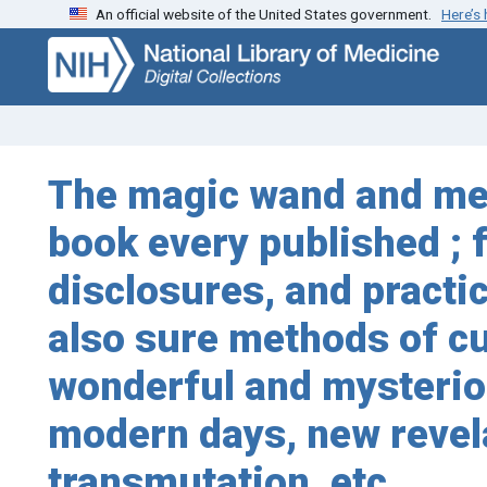
An official website of the United States government.
Here’s
Skip
Skip to
to
main
search
content
The magic wand and med
book every published ; 
disclosures, and practic
also sure methods of cu
wonderful and mysteriou
modern days, new revela
transmutation, etc