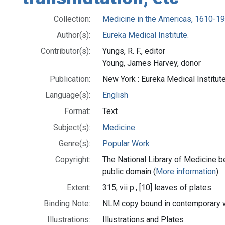
Collection:
Medicine in the Americas, 1610-1
Author(s):
Eureka Medical Institute.
Contributor(s):
Yungs, R. F., editor
Young, James Harvey, donor
Publication:
New York : Eureka Medical Institut
Language(s):
English
Format:
Text
Subject(s):
Medicine
Genre(s):
Popular Work
Copyright:
The National Library of Medicine be
public domain (
More information
)
Extent:
315, vii p., [10] leaves of plates
Binding Note:
NLM copy bound in contemporary 
Illustrations:
Illustrations and Plates