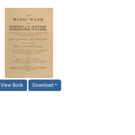
View Book
Download