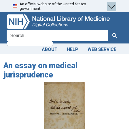
An official website of the United States
Skip
Skip to
government.
to
main
search
content
search for
Search
ABOUT
HELP
WEB SERVICE
An essay on medical
jurisprudence