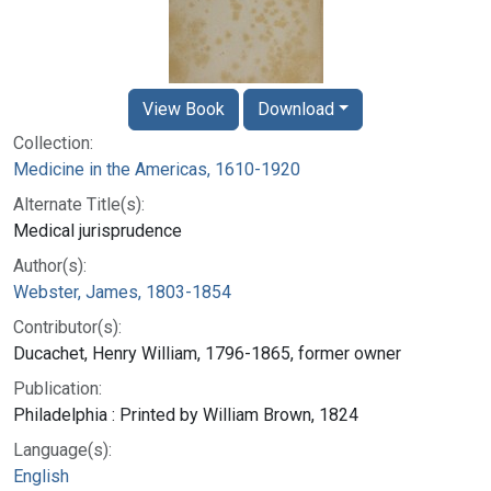
View Book
Download
Collection:
Medicine in the Americas, 1610-1920
Alternate Title(s):
Medical jurisprudence
Author(s):
Webster, James, 1803-1854
Contributor(s):
Ducachet, Henry William, 1796-1865, former owner
Publication:
Philadelphia : Printed by William Brown, 1824
Language(s):
English