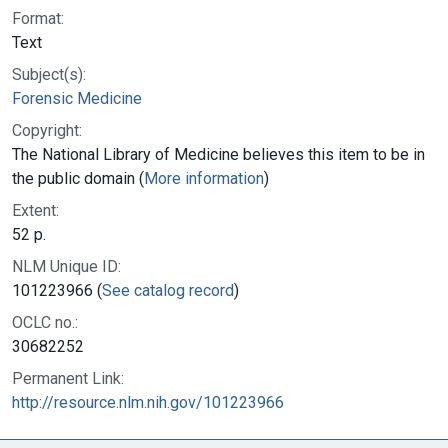
Format:
Text
Subject(s):
Forensic Medicine
Copyright:
The National Library of Medicine believes this item to be in
the public domain (
More information
)
Extent:
52 p.
NLM Unique ID:
101223966 (
See catalog record
)
OCLC no.:
30682252
Permanent Link:
http://resource.nlm.nih.gov/101223966