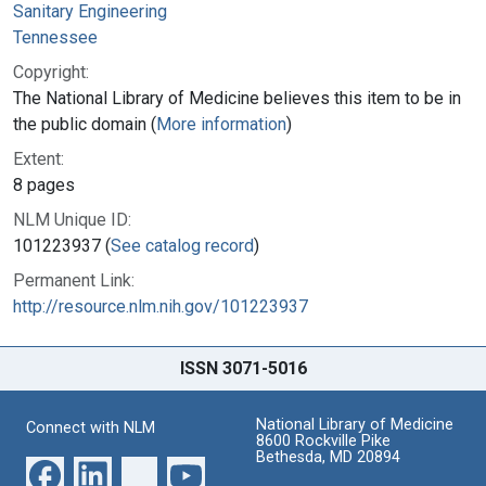
Sanitary Engineering
Tennessee
Copyright:
The National Library of Medicine believes this item to be in
the public domain (
More information
)
Extent:
8 pages
NLM Unique ID:
101223937 (
See catalog record
)
Permanent Link:
http://resource.nlm.nih.gov/101223937
ISSN 3071-5016
National Library of Medicine
Connect with NLM
8600 Rockville Pike
Bethesda, MD 20894