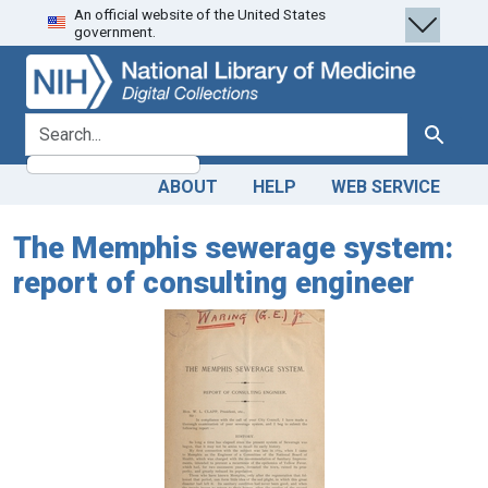
An official website of the United States
Skip
Skip to
government.
to
main
search
content
search for
Search
ABOUT
HELP
WEB SERVICE
The Memphis sewerage system:
report of consulting engineer