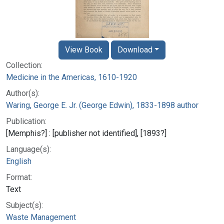
View Book
Download
Collection:
Medicine in the Americas, 1610-1920
Author(s):
Waring, George E. Jr. (George Edwin), 1833-1898 author
Publication:
[Memphis?] : [publisher not identified], [1893?]
Language(s):
English
Format:
Text
Subject(s):
Waste Management