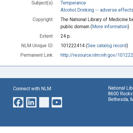
Subject(s):
Temperance
Alcohol Drinking -- adverse effect
Copyright:
The National Library of Medicine be
public domain (
More information
)
Extent:
24 p.
NLM Unique ID:
101222414 (
See catalog record
)
Permanent Link:
http://resource.nlm.nih.gov/10122
National Li
Connect with NLM
8600 Rockvi
Bethesda, 