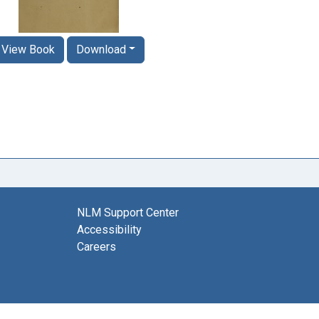
View Book
Download
NLM Support Center
Accessibility
Careers