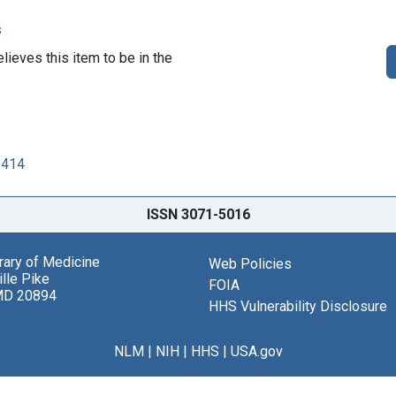
s
lieves this item to be in the
2414
ISSN 3071-5016
brary of Medicine
Web Policies
lle Pike
FOIA
MD 20894
HHS Vulnerability Disclosure
NLM
|
NIH
|
HHS
|
USA.gov