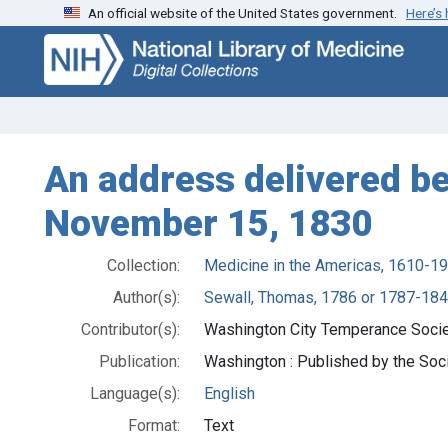
An official website of the United States government.
Here’s
Skip
Skip to
to
main
search
content
An address delivered b
November 15, 1830
Collection:
Medicine in the Americas, 1610-1
Author(s):
Sewall, Thomas, 1786 or 1787-18
Contributor(s):
Washington City Temperance Socie
Publication:
Washington : Published by the Soci
Language(s):
English
Format:
Text