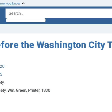
 how you know
search for
efore the Washington City 
920
45
ty.
ety, Wm. Green, Printer, 1830