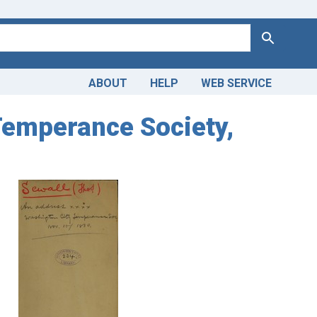
Search
ABOUT
HELP
WEB SERVICE
Temperance Society,