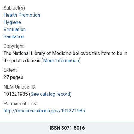
Subject(s):
Health Promotion
Hygiene
Ventilation
Sanitation
Copyright:
The National Library of Medicine believes this item to be in
the public domain (
More information
)
Extent:
27 pages
NLM Unique ID:
101221985 (
See catalog record
)
Permanent Link:
http://resource.nlm.nih.gov/101221985
ISSN 3071-5016