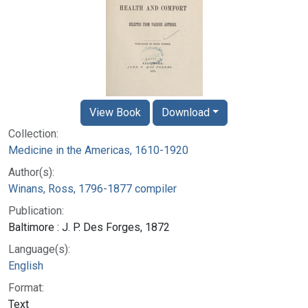
View Book
Download
Collection:
Medicine in the Americas, 1610-1920
Author(s):
Winans, Ross, 1796-1877 compiler
Publication:
Baltimore : J. P. Des Forges, 1872
Language(s):
English
Format:
Text