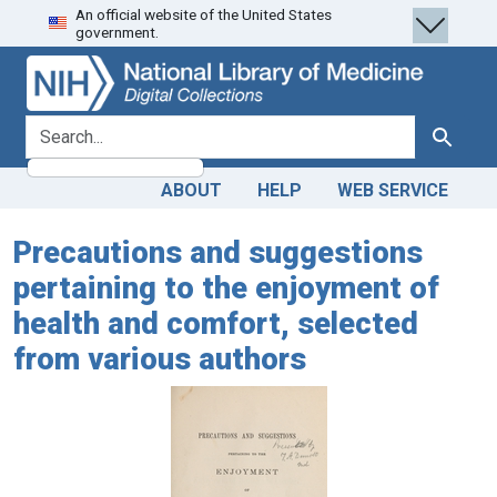
An official website of the United States
Skip
Skip to
government.
to
main
search
content
search for
Search
ABOUT
HELP
WEB SERVICE
Precautions and suggestions
pertaining to the enjoyment of
health and comfort, selected
from various authors