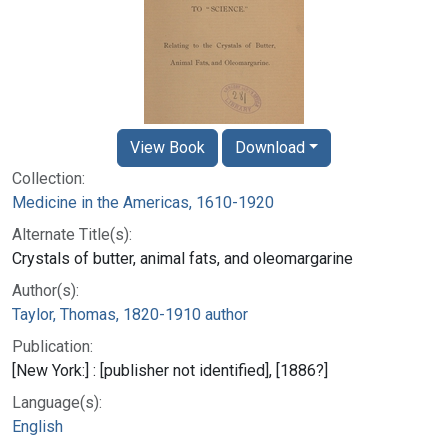
View Book
Download
Collection:
Medicine in the Americas, 1610-1920
Alternate Title(s):
Crystals of butter, animal fats, and oleomargarine
Author(s):
Taylor, Thomas, 1820-1910 author
Publication:
[New York:] : [publisher not identified], [1886?]
Language(s):
English