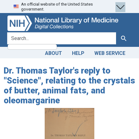
An official website of the United States
Skip
Skip to
government.
to
main
search
content
search for
Search
ABOUT
HELP
WEB SERVICE
Dr. Thomas Taylor's reply to
"Science", relating to the crystals
of butter, animal fats, and
oleomargarine