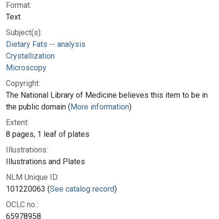
Format:
Text
Subject(s):
Dietary Fats -- analysis
Crystallization
Microscopy
Copyright:
The National Library of Medicine believes this item to be in
the public domain (
More information
)
Extent:
8 pages, 1 leaf of plates
Illustrations:
Illustrations and Plates
NLM Unique ID:
101220063 (
See catalog record
)
OCLC no.:
65978958