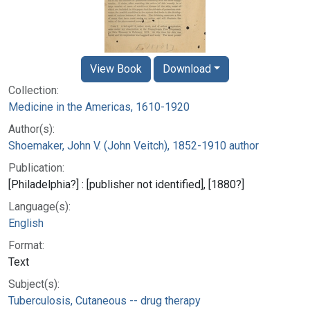
View Book
Download
Collection:
Medicine in the Americas, 1610-1920
Author(s):
Shoemaker, John V. (John Veitch), 1852-1910 author
Publication:
[Philadelphia?] : [publisher not identified], [1880?]
Language(s):
English
Format:
Text
Subject(s):
Tuberculosis, Cutaneous -- drug therapy