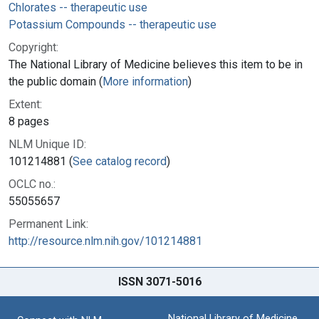
Chlorates -- therapeutic use
Potassium Compounds -- therapeutic use
Copyright:
The National Library of Medicine believes this item to be in
the public domain (
More information
)
Extent:
8 pages
NLM Unique ID:
101214881 (
See catalog record
)
OCLC no.:
55055657
Permanent Link:
http://resource.nlm.nih.gov/101214881
ISSN 3071-5016
National Library of Medicine