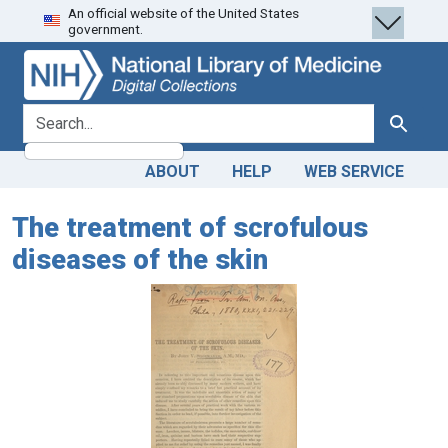
An official website of the United States
Skip
Skip to
government.
to
main
search
content
search for
Search
ABOUT
HELP
WEB SERVICE
The treatment of scrofulous
diseases of the skin