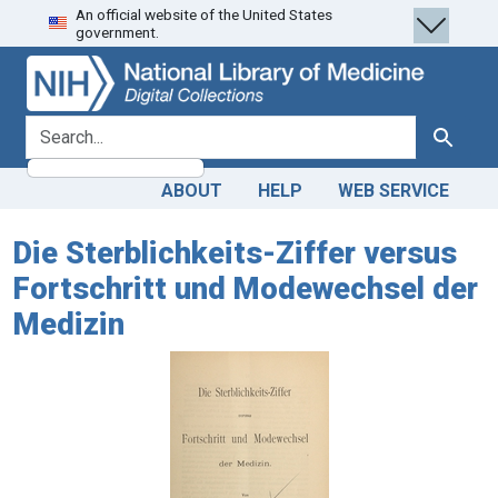
An official website of the United States
Skip
Skip to
government.
to
main
search
content
search for
Search
ABOUT
HELP
WEB SERVICE
Die Sterblichkeits-Ziffer versus
Fortschritt und Modewechsel der
Medizin