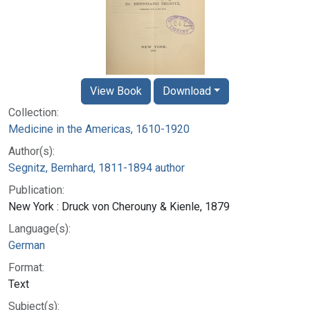
View Book
Download
Collection:
Medicine in the Americas, 1610-1920
Author(s):
Segnitz, Bernhard, 1811-1894 author
Publication:
New York : Druck von Cherouny & Kienle, 1879
Language(s):
German
Format:
Text
Subject(s):