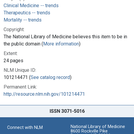
Clinical Medicine -- trends
Therapeutics -- trends
Mortality -- trends
Copyright:
The National Library of Medicine believes this item to be in
the public domain (
More information
)
Extent:
24 pages
NLM Unique ID:
101214471 (
See catalog record
)
Permanent Link:
http://resource.nlm.nih.gov/101214471
ISSN 3071-5016
National Library of Medicine
Connect with NLM
8600 Rockville Pike