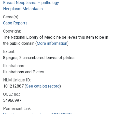
Breast Neoplasms -- pathology
Neoplasm Metastasis
Genre(s):
Case Reports
Copyright:
The National Library of Medicine believes this item to be in
the public domain (
More information
)
Extent:
8 pages, 2 unnumbered leaves of plates
Illustrations:
Illustrations and Plates
NLM Unique ID:
101212887 (
See catalog record
)
OCLC no.:
54966997
Permanent Link: