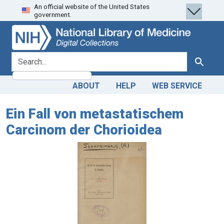
An official website of the United States
Skip
Skip to
government.
to
main
search
content
search for
Search
ABOUT
HELP
WEB SERVICE
Ein Fall von metastatischem
Carcinom der Chorioidea