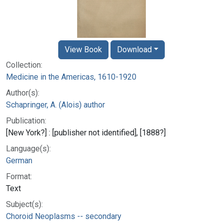
View Book
Download
Collection:
Medicine in the Americas, 1610-1920
Author(s):
Schapringer, A. (Alois) author
Publication:
[New York?] : [publisher not identified], [1888?]
Language(s):
German
Format:
Text
Subject(s):
Choroid Neoplasms -- secondary