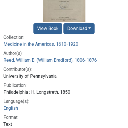
View Book
Download
Collection:
Medicine in the Americas, 1610-1920
Author(s):
Reed, William B. (William Bradford), 1806-1876
Contributor(s):
University of Pennsylvania.
Publication:
Philadelphia : H. Longstreth, 1850
Language(s):
English
Format:
Text