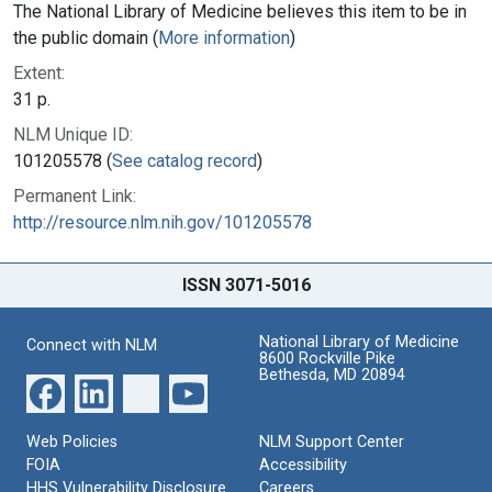
The National Library of Medicine believes this item to be in
the public domain (
More information
)
Extent:
31 p.
NLM Unique ID:
101205578 (
See catalog record
)
Permanent Link:
http://resource.nlm.nih.gov/101205578
ISSN 3071-5016
National Library of Medicine
Connect with NLM
8600 Rockville Pike
Bethesda, MD 20894
Web Policies
NLM Support Center
FOIA
Accessibility
HHS Vulnerability Disclosure
Careers