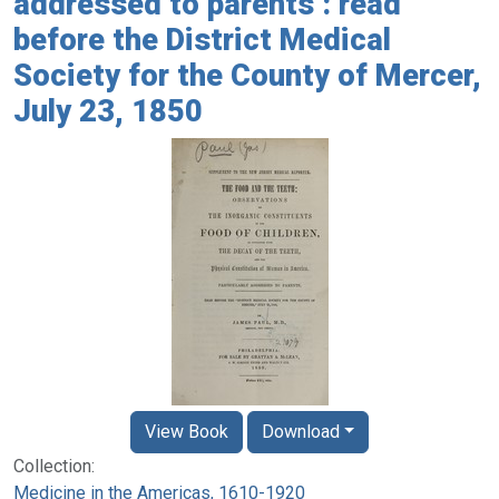
addressed to parents : read
before the District Medical
Society for the County of Mercer,
July 23, 1850
View Book
Download
Collection:
Medicine in the Americas, 1610-1920