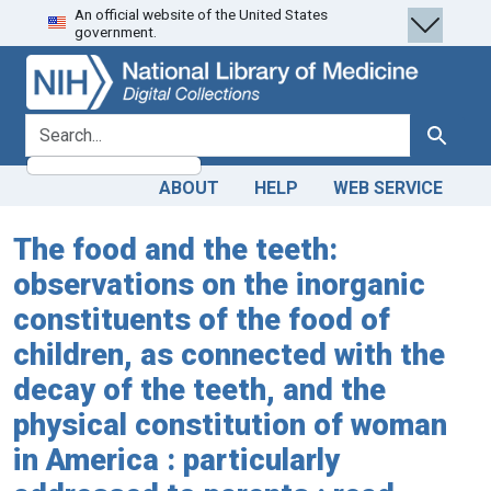
An official website of the United States
Skip
Skip to
government.
to
main
search
content
search for
Search
ABOUT
HELP
WEB SERVICE
The food and the teeth:
observations on the inorganic
constituents of the food of
children, as connected with the
decay of the teeth, and the
physical constitution of woman
in America : particularly