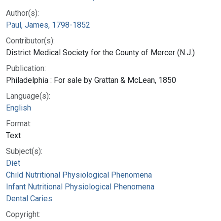
Author(s):
Paul, James, 1798-1852
Contributor(s):
District Medical Society for the County of Mercer (N.J.)
Publication:
Philadelphia : For sale by Grattan & McLean, 1850
Language(s):
English
Format:
Text
Subject(s):
Diet
Child Nutritional Physiological Phenomena
Infant Nutritional Physiological Phenomena
Dental Caries
Copyright: