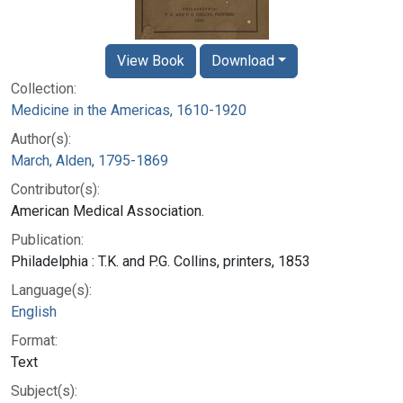
View Book
Download
Collection:
Medicine in the Americas, 1610-1920
Author(s):
March, Alden, 1795-1869
Contributor(s):
American Medical Association.
Publication:
Philadelphia : T.K. and P.G. Collins, printers, 1853
Language(s):
English
Format:
Text
Subject(s):