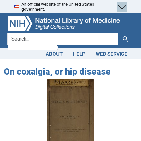
An official website of the United States
Skip
Skip to
government.
to
main
search
content
search for
Search
ABOUT
HELP
WEB SERVICE
On coxalgia, or hip disease