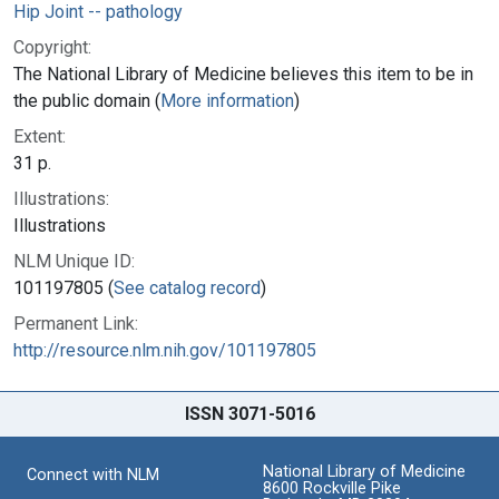
Hip Joint -- pathology
Copyright:
The National Library of Medicine believes this item to be in
the public domain (
More information
)
Extent:
31 p.
Illustrations:
Illustrations
NLM Unique ID:
101197805 (
See catalog record
)
Permanent Link:
http://resource.nlm.nih.gov/101197805
ISSN 3071-5016
National Library of Medicine
Connect with NLM
8600 Rockville Pike