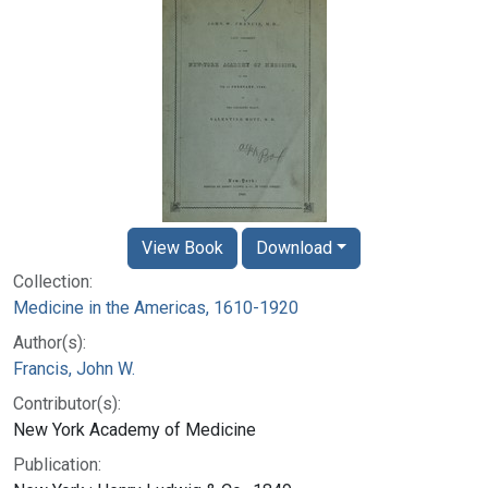
View Book
Download
Collection:
Medicine in the Americas, 1610-1920
Author(s):
Francis, John W.
Contributor(s):
New York Academy of Medicine
Publication: