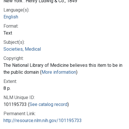
New York : Henry Ludwig & Co., 1849
Language(s):
English
Format:
Text
Subject(s):
Societies, Medical
Copyright:
The National Library of Medicine believes this item to be in
the public domain (
More information
)
Extent:
8 p.
NLM Unique ID:
101195733 (
See catalog record
)
Permanent Link:
http://resource.nlm.nih.gov/101195733