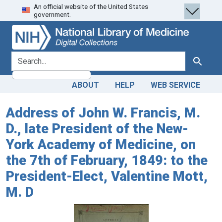
An official website of the United States
Skip
Skip to
government.
to
main
search
content
search for
Search
ABOUT
HELP
WEB SERVICE
Address of John W. Francis, M.
D., late President of the New-
York Academy of Medicine, on
the 7th of February, 1849: to the
President-Elect, Valentine Mott,
M. D