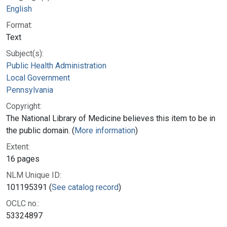
English
Format:
Text
Subject(s):
Public Health Administration
Local Government
Pennsylvania
Copyright:
The National Library of Medicine believes this item to be in
the public domain. (
More information
)
Extent:
16 pages
NLM Unique ID:
101195391 (
See catalog record
)
OCLC no.:
53324897