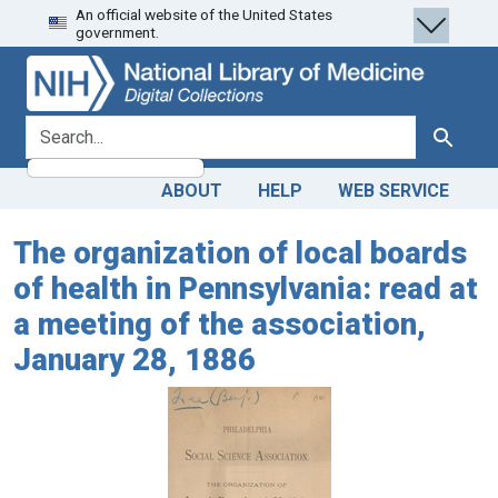
An official website of the United States
Skip
Skip to
government.
to
main
search
content
search for
Search
ABOUT
HELP
WEB SERVICE
The organization of local boards
of health in Pennsylvania: read at
a meeting of the association,
January 28, 1886