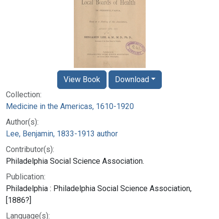
View Book
Download
Collection:
Medicine in the Americas, 1610-1920
Author(s):
Lee, Benjamin, 1833-1913 author
Contributor(s):
Philadelphia Social Science Association.
Publication:
Philadelphia : Philadelphia Social Science Association,
[1886?]
Language(s):