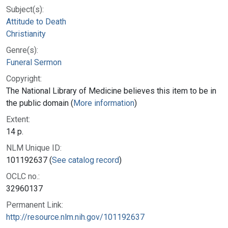
Subject(s):
Attitude to Death
Christianity
Genre(s):
Funeral Sermon
Copyright:
The National Library of Medicine believes this item to be in
the public domain (
More information
)
Extent:
14 p.
NLM Unique ID:
101192637 (
See catalog record
)
OCLC no.:
32960137
Permanent Link:
http://resource.nlm.nih.gov/101192637