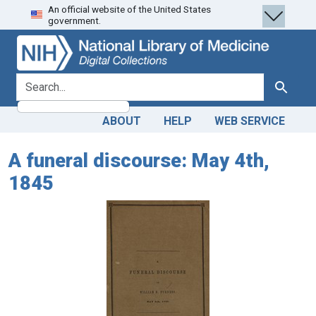
An official website of the United States
Skip
Skip to
government.
to
main
search
content
search for
Search
ABOUT
HELP
WEB SERVICE
A funeral discourse: May 4th,
1845