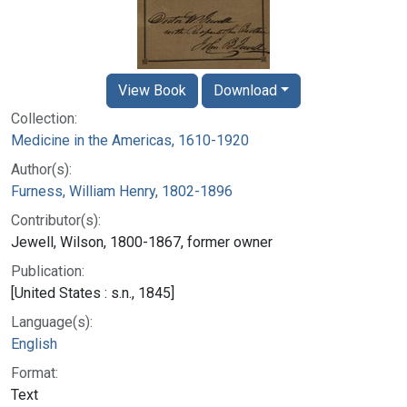
View Book
Download
Collection:
Medicine in the Americas, 1610-1920
Author(s):
Furness, William Henry, 1802-1896
Contributor(s):
Jewell, Wilson, 1800-1867, former owner
Publication:
[United States : s.n., 1845]
Language(s):
English
Format:
Text