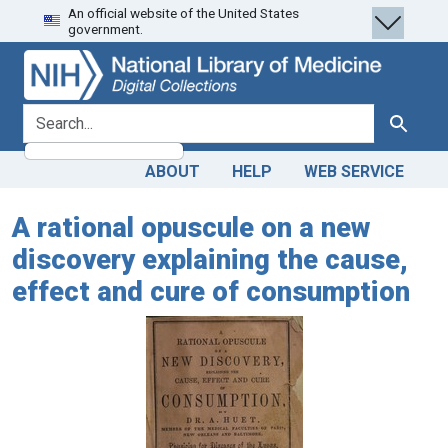
An official website of the United States
Skip
Skip to
government.
to
main
search
content
search for
Search
ABOUT
HELP
WEB SERVICE
A rational opuscule on a new
discovery explaining the cause,
effect and cure of consumption