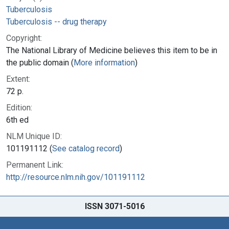
Tuberculosis
Tuberculosis -- drug therapy
Copyright:
The National Library of Medicine believes this item to be in
the public domain (
More information
)
Extent:
72 p.
Edition:
6th ed
NLM Unique ID:
101191112 (
See catalog record
)
Permanent Link:
http://resource.nlm.nih.gov/101191112
ISSN 3071-5016