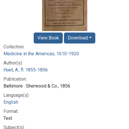
View Book
Download
Collection:
Medicine in the Americas, 1610-1920
Author(s):
Huet, A., fl. 1855-1856
Publication:
Baltimore : Sherwood & Co., 1856
Language(s):
English
Format:
Text
Subject(s):